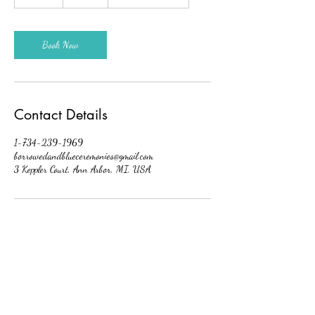
5
m
i
n
Book Now
Contact Details
1-734-239-1969
borrowedandblueceremonies@gmail.com
3 Keppler Court, Ann Arbor, MI, USA
Borrowed And Blue Ceremonies