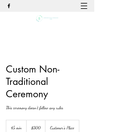
Custom Non-
Traditional
Ceremony
This ceremony doesn't follow any rules.
300
US
45 min
4
$300
Customer's Place
dollars